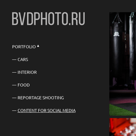
PORTFOLIO
CARS
INTERIOR
FOOD
REPORTAGE SHOOTING
CONTENT FOR SOCIAL MEDIA